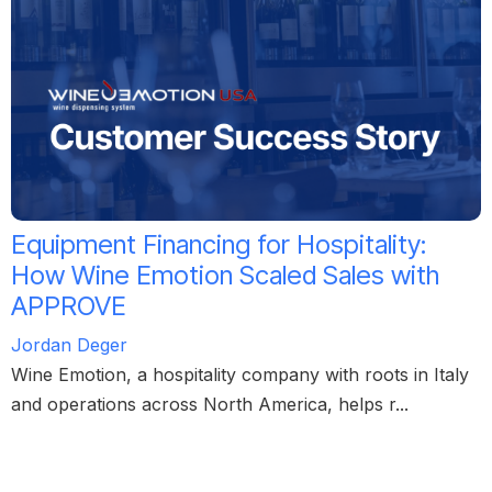
Equipment Financing for Hospitality:
How Wine Emotion Scaled Sales with
APPROVE
Jordan Deger
Wine Emotion, a hospitality company with roots in Italy
and operations across North America, helps r...