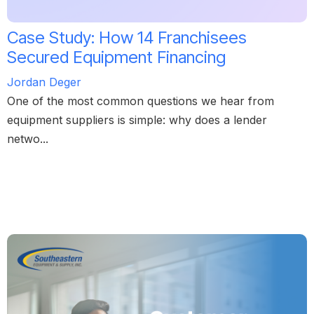
Case Study: How 14 Franchisees
Secured Equipment Financing
Jordan Deger
One of the most common questions we hear from
equipment suppliers is simple: why does a lender
netwo...