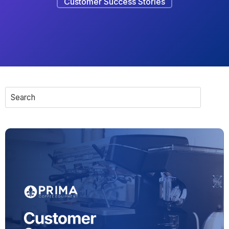
Customer Success Stories