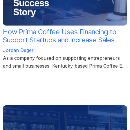
How Prima Coffee Uses Financing to
Support Startups and Increase Sales
Jordan Deger
As a company focused on supporting entrepreneurs
and small businesses, Kentucky-based Prima Coffee E...