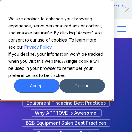
Make financing easy for your equipment buyers.
Request a
demo.
We use cookies to enhance your browsing
experience, serve personalized ads or content,
and analyze our traffic. By clicking "Accept" you
consent to our use of cookies. To learn more,
see our
Privacy Policy
.
If you decline, your information won’t be tracked
when you visit this website. A single cookie will
be used in your browser to remember your
preference not to be tracked.
APPROVE Blog
Accept
Decline
Equipment Financing Best Practices
Why APPROVE Is Awesome!
B2B Equipment Sales Best Practices