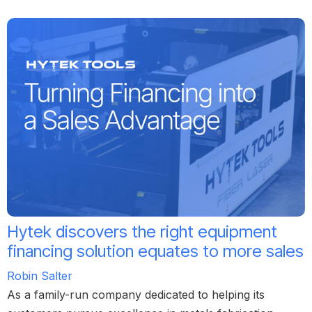
Hytek discovers the right equipment
financing solution equates to more sales
Robin Salter
As a family-run company dedicated to helping its