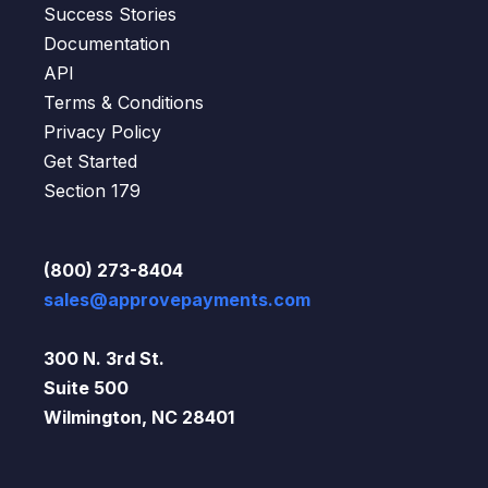
Success Stories
Documentation
API
Terms & Conditions
Privacy Policy
Get Started
Section 179
(800) 273-8404
sales@approvepayments.com
300 N. 3rd St.
Suite 500
Wilmington, NC 28401