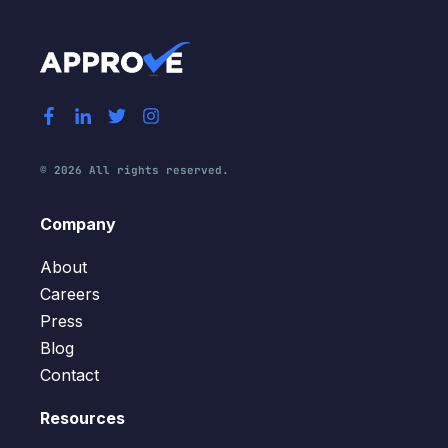
© 2026 All rights reserved.
Company
About
Careers
Press
Blog
Contact
Resources