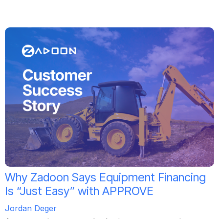
Why Zadoon Says Equipment Financing
Is “Just Easy” with APPROVE
Jordan Deger