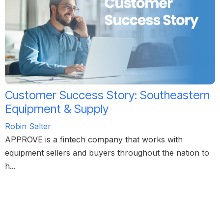
Customer Success Story: Southeastern
Equipment & Supply
Robin Salter
APPROVE is a fintech company that works with
equipment sellers and buyers throughout the nation to
h...