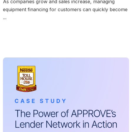
As companies grow and sales increase, managing
equipment financing for customers can quickly become
...