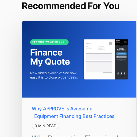
Recommended For You
Why APPROVE Is Awesome!
Equipment Financing Best Practices
3 MIN READ