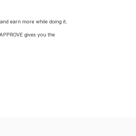
 and earn more while doing it.
r, APPROVE gives you the