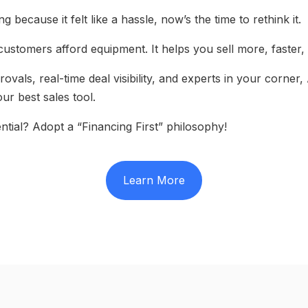
g because it felt like a hassle, now’s the time to rethink it.
customers afford equipment. It helps you sell more, faster,
ovals, real-time deal visibility, and experts in your corne
ur best sales tool.
ntial? Adopt a “Financing First” philosophy!
Learn More