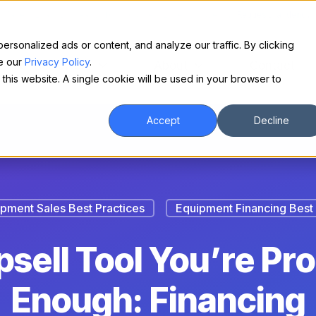
Make financing easy for your equipment buyers.
Request a demo.
sonalized ads or content, and analyze our traffic. By clicking
ee our
Privacy Policy
.
For Borrowers
About
Contact
 this website. A single cookie will be used in your browser to
Accept
Decline
pment Sales Best Practices
Equipment Financing Best 
sell Tool You’re Pr
Enough: Financing