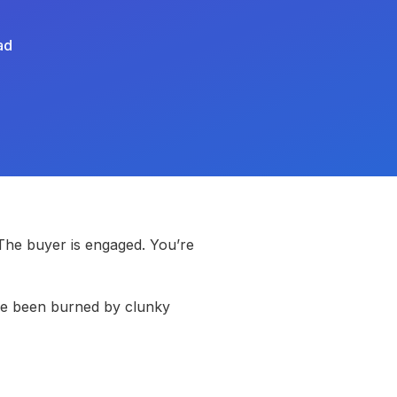
ad
 The buyer is engaged. You’re
’ve been burned by clunky