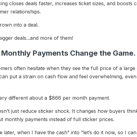
ng closes deals faster, increases ticket sizes, and boosts 
omer relationships.
hrown into a deal.
 bigger deals...and more of them!
l. Monthly Payments Change the Game
tomers often hesitate when they see the full price of a la
an put a strain on cash flow and feel overwhelming, even 
ery different about a $866 per month payment.
sn’t just reduce sticker shock. It changes how buyers think.
 monthly payments instead of full sticker prices.
 later, when I have the cash” into “let’s do it now, so I ca