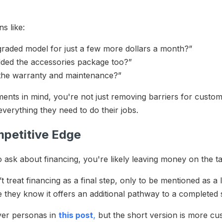
ns like:
pgraded model for just a few more dollars a month?”
dded the accessories package too?”
e the warranty and maintenance?”
ents in mind, you're not just removing barriers for custo
everything they need to do their jobs.
mpetitive Edge
o ask about financing, you're likely leaving money on the t
treat financing as a final step, only to be mentioned as a l
e they know it offers an additional pathway to a completed 
yer personas in
this post
,
but the short version is more cu