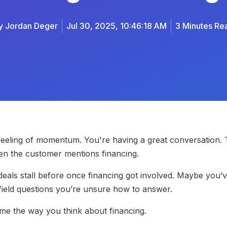
y
Jordan Deger
Jul 30, 2025, 10:46:18 AM
3 Minutes Re
 feeling of momentum. You're having a great conversation.
hen the customer mentions financing.
deals stall before once financing got involved. Maybe you
field questions you’re unsure how to answer.
rame the way you think about financing.