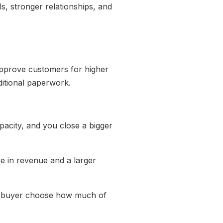
s, stronger relationships, and
pprove customers for higher
ditional paperwork.
pacity, and you close a bigger
e in revenue and a larger
the buyer choose how much of