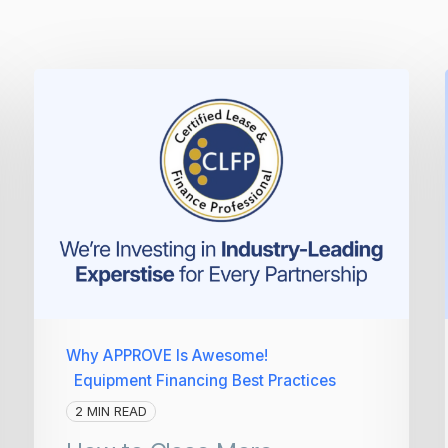
Why APPROVE Is Awesome!
Equipment Financing Best Practices
2 MIN READ