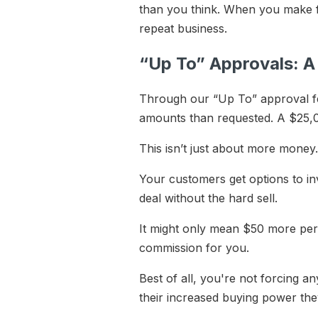
than you think. When you make fi
repeat business.
“Up To” Approvals: 
Through our “Up To” approval fe
amounts than requested. A $25,0
This isn’t just about more money. I
Your customers get options to inv
deal without the hard sell.
It might only mean $50 more per
commission for you.
Best of all, you're not forcing 
their increased buying power th