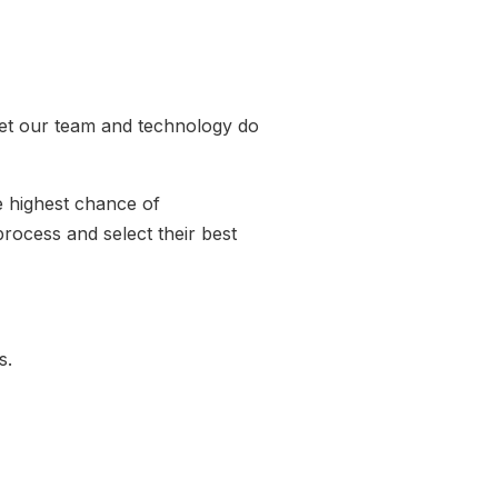
let our team and technology do
e highest chance of
rocess and select their best
ss.