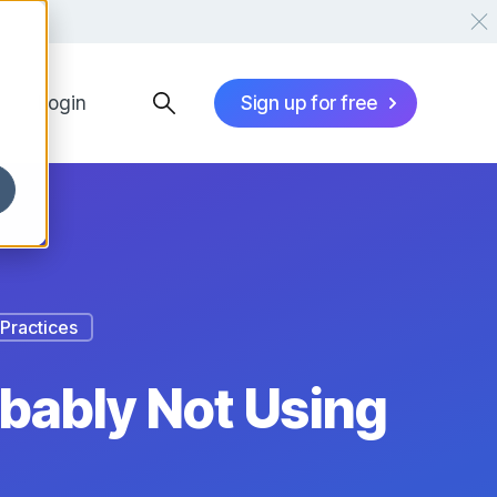
Login
Sign up for free
Practices
obably Not Using