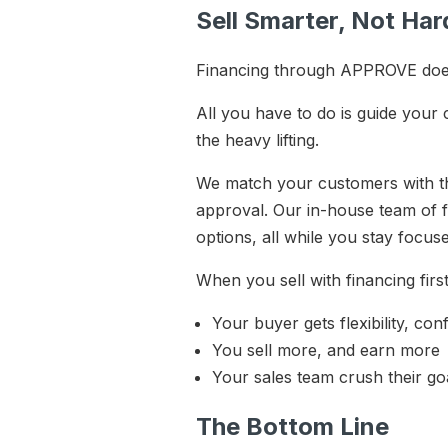
Sell Smarter, Not Ha
Financing through APPROVE doesn
All you have to do is guide your
the heavy lifting.
We match your customers with th
approval. Our in-house team of f
options, all while you stay focus
When you sell with financing fir
Your buyer gets flexibility, co
You sell more, and earn more
Your sales team crush their go
The Bottom Line