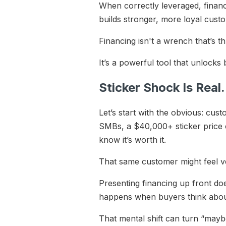
When correctly leveraged, financi
builds stronger, more loyal cust
Financing isn't a wrench that’s t
It’s a powerful tool that unlocks
Sticker Shock Is Rea
Let’s start with the obvious: cus
SMBs, a $40,000+ sticker price c
know it’s worth it.
That same customer might feel v
Presenting financing up front doe
happens when buyers think about
That mental shift can turn “maybe