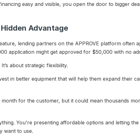
nancing easy and visible, you open the door to bigger deal
A Hidden Advantage
ature, lending partners on the APPROVE platform often a
00 application might get approved for $50,000 with no ad
t’s about strategic flexibility.
est in better equipment that will help them expand their ca
 month for the customer, but it could mean thousands mor
anything. You're presenting affordable options and letting 
ey want to use.