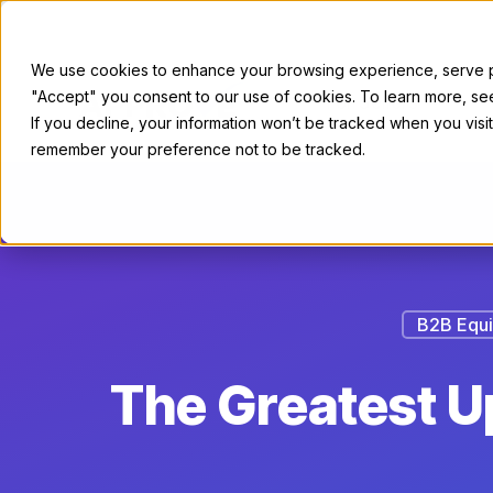
We use cookies to enhance your browsing experience, serve per
"Accept" you consent to our use of cookies. To learn more, s
For Sellers
If you decline, your information won’t be tracked when you visit
remember your preference not to be tracked.
B2B Equi
The Greatest Up