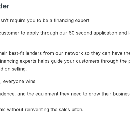
rder
’t require you to be a financing expert.
 customer to apply through our 60 second application and 
eir best-fit lenders from our network so they can have th
inancing experts helps guide your customers through the p
ed on selling.
st, everyone wins:
nfidence, and the equipment they need to grow their busine
als without reinventing the sales pitch.