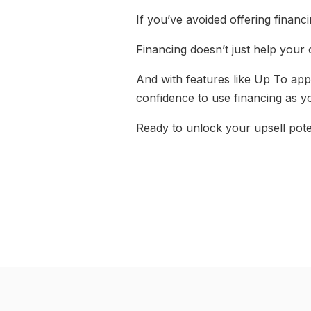
If you’ve avoided offering financin
Financing doesn’t just help your 
And with features like Up To appr
confidence to use financing as yo
Ready to unlock your upsell pote