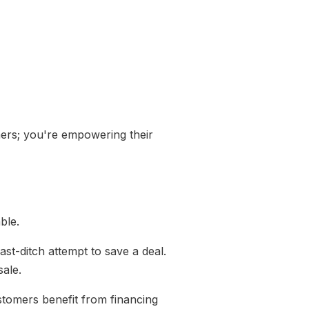
mers; you're empowering their
able.
ast-ditch attempt to save a deal.
sale.
stomers benefit from financing