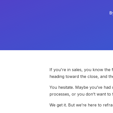
B
If you're in sales, you know the
heading toward the close, and t
You hesitate. Maybe you’ve had 
processes, or you don’t want to 
We get it. But we’re here to ref