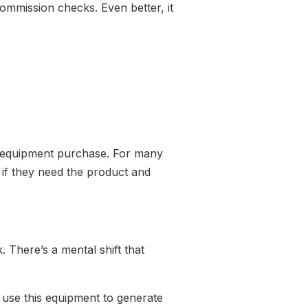
commission checks. Even better, it
.
rge equipment purchase. For many
if they need the product and
 There’s a mental shift that
n use this equipment to generate