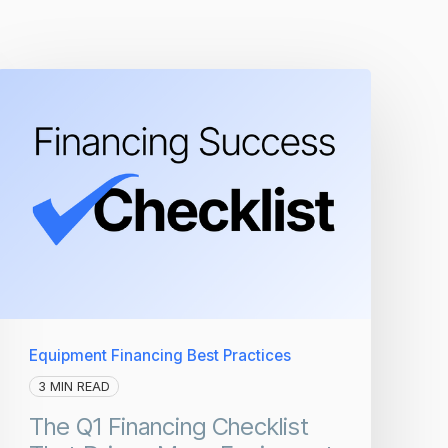
Equipment Financing Best Practices
3 MIN READ
The Q1 Financing Checklist