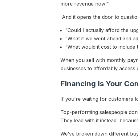
more revenue now!”
And it opens the door to questio
“Could I actually afford the u
“What if we went ahead and a
“What would it cost to includ
When you sell with monthly paym
businesses to affordably access 
Financing Is Your Co
If you're waiting for customers t
Top-performing salespeople don’t 
They lead with it instead, becaus
We’ve broken down different bu