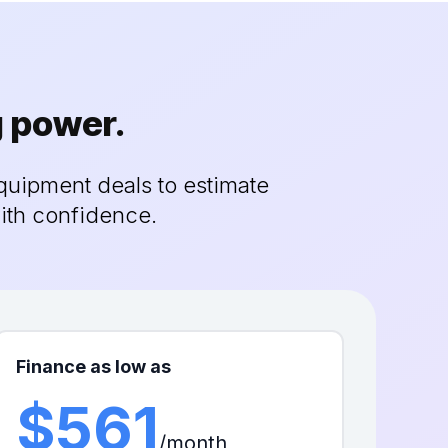
g power.
quipment deals to estimate
ith confidence.
Finance as low as
$561
/month