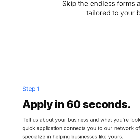
Skip the endless forms 
tailored to your 
Step 1
Apply in 60 seconds.
Tell us about your business and what you’re look
quick application connects you to our network o
specialize in helping businesses like yours.