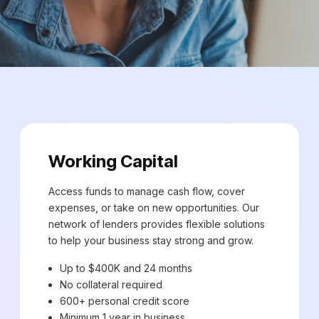
Working Capital
Access funds to manage cash flow, cover
expenses, or take on new opportunities. Our
network of lenders provides flexible solutions
to help your business stay strong and grow.
Up to $400K and 24 months
No collateral required
600+ personal credit score
Minimum 1 year in business