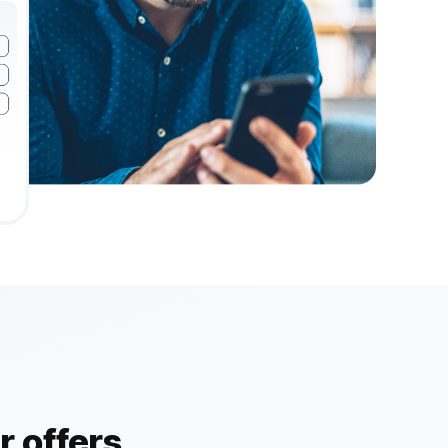
 offers.