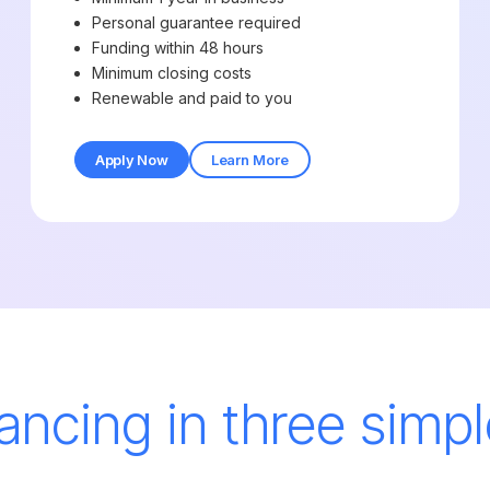
Personal guarantee required
Funding within 48 hours
Minimum closing costs
Renewable and paid to you
Apply Now
Learn More
nancing in three simpl