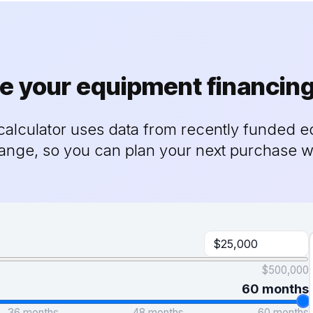
e your equipment financin
alculator uses data from recently funded e
range, so you can plan your next purchase w
$500,000
60 months
36 months
48 months
60 months