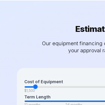
Estimat
Our equipment financing c
your approval 
Cost of Equipment
$1,500
Term Length
12 months
24 months