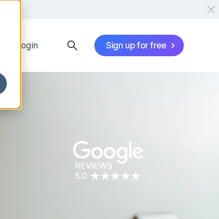
Login
Sign up for free