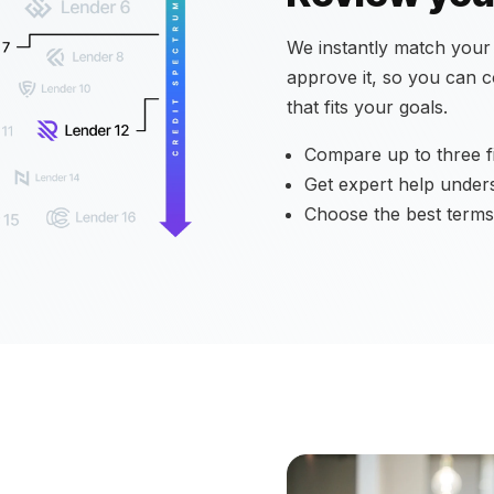
We instantly match your a
approve it, so you can 
that fits your goals.
Compare up to three fi
Get expert help under
Choose the best terms