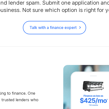
and lender spam. Submit one application and
business. Not sure which option is right for
Talk with a finance expert
ing to finance. One
f trusted lenders who