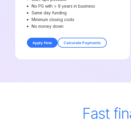
No PG with > 9 years in business
Same day funding
Minimum closing costs
No money down
Apply Now
Calculate Payments
Fast fi