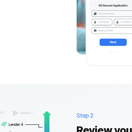
Step 2
Review your