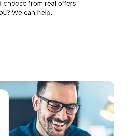
 choose from real offers
 you? We can help.