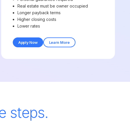
Real estate must be owner occupied
Longer payback terms
Higher closing costs
Lower rates
Apply Now
Learn More
e steps.