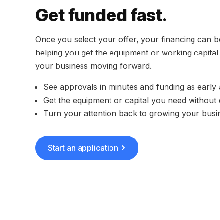
Get funded fast.
Once you select your offer, your financing can b
helping you get the equipment or working capita
your business moving forward.
See approvals in minutes and funding as early
Get the equipment or capital you need without 
Turn your attention back to growing your busi
Start an application