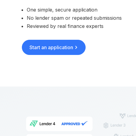
One simple, secure application
No lender spam or repeated submissions
Reviewed by real finance experts
Start an application