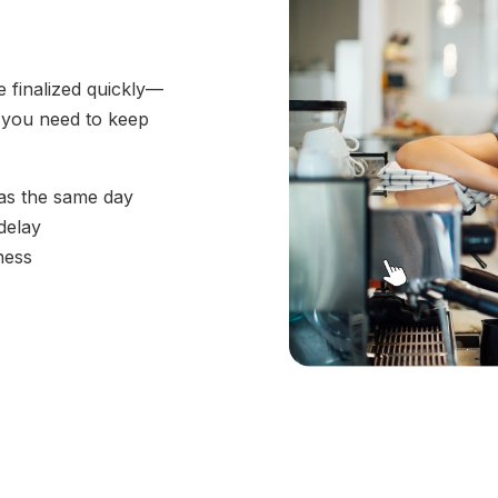
e finalized quickly—
l you need to keep
 as the same day
delay
ness