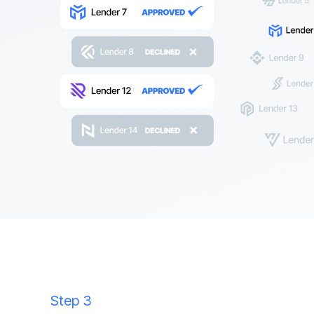
Step 3