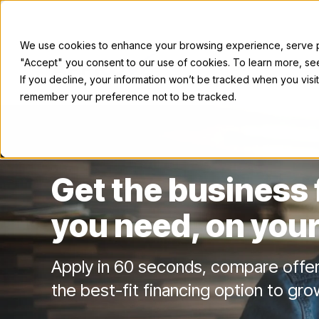
We use cookies to enhance your browsing experience, serve per
"Accept" you consent to our use of cookies. To learn more, s
For Sellers
If you decline, your information won’t be tracked when you visit
remember your preference not to be tracked.
Get the business
you need, on your
Apply in 60 seconds, compare offe
the best-fit financing option to gro