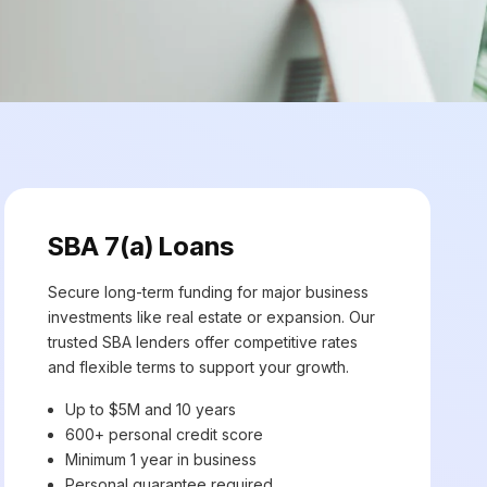
SBA 7(a) Loans
Secure long-term funding for major business
investments like real estate or expansion. Our
trusted SBA lenders offer competitive rates
and flexible terms to support your growth.
Up to $5M and 10 years
600+ personal credit score
Minimum 1 year in business
Personal guarantee required