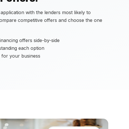
pplication with the lenders most likely to
compare competitive offers and choose the one
nancing offers side-by-side
standing each option
 for your business