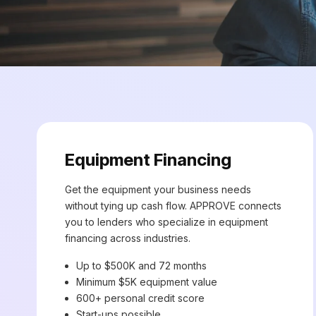
Equipment Financing
Get the equipment your business needs
without tying up cash flow. APPROVE connects
you to lenders who specialize in equipment
financing across industries.
Up to $500K and 72 months
Minimum $5K equipment value
600+ personal credit score
Start-ups possible