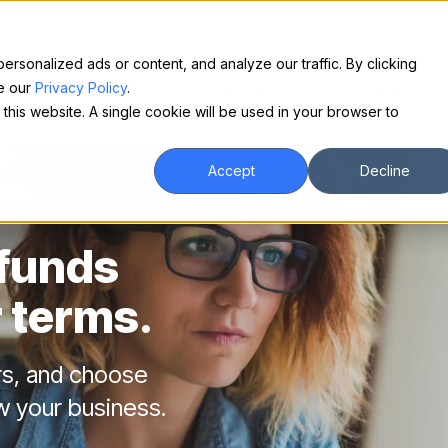
Make financing easy for your equipment buyers.
Request a demo.
sonalized ads or content, and analyze our traffic. By clicking
ee our
Privacy Policy
.
For Borrowers
About
Contact
 this website. A single cookie will be used in your browser to
Accept
Decline
 funds
 terms.
rs, and choose
w your business.