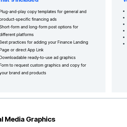
Plug-and-play copy templates for general and
product-specific financing ads
Short-form and long-form post options for
different platforms
Best practices for adding your Finance Landing
Page or direct App Link
Downloadable ready-to-use ad graphics
Form to request custom graphics and copy for
your brand and products
al Media Graphics