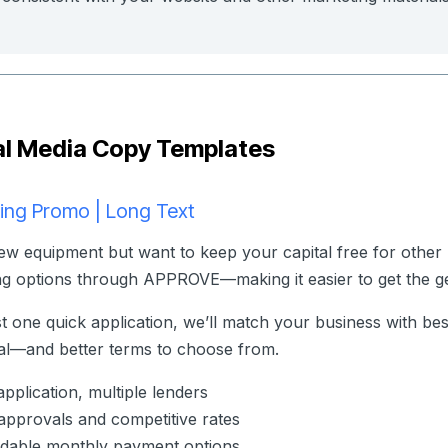
al Media Copy Templates
ing Promo | Long Text
w equipment but want to keep your capital free for other 
ng options through APPROVE—making it easier to get the ge
st one quick application, we’ll match your business with be
l—and better terms to choose from.
pplication, multiple lenders
approvals and competitive rates
dable monthly payment options