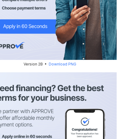
Version 2B •
Download PNG