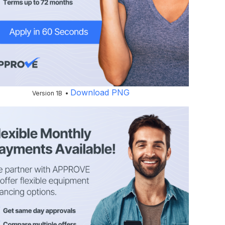
Download PNG
Version 1B •