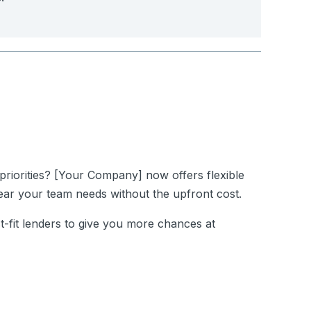
priorities?
[Your Company]
now offers flexible
ar your team needs without the upfront cost.
st-fit lenders to give you more chances at