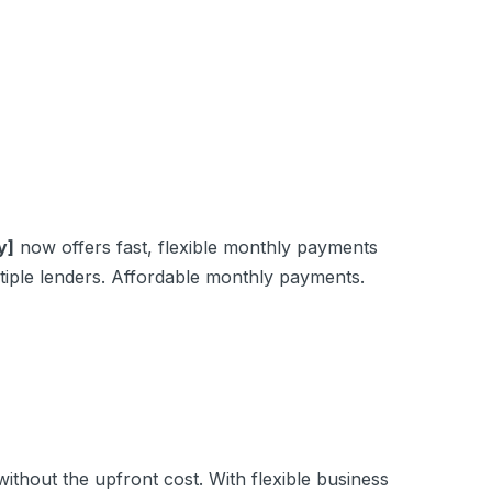
y]
now offers fast, flexible monthly payments
iple lenders. Affordable monthly payments.
hout the upfront cost. With flexible business