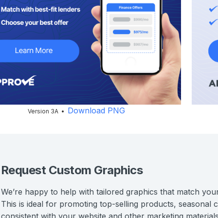
Download PNG
Version 3A •
Request Custom Graphics
We’re happy to help with tailored graphics that match you
This is ideal for promoting top-selling products, seasonal
consistent with your website and other marketing materials