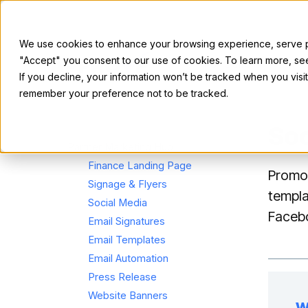
We use cookies to enhance your browsing experience, serve per
"Accept" you consent to our use of cookies. To learn more, s
For Sellers
If you decline, your information won’t be tracked when you visit
remember your preference not to be tracked.
Soc
Partner Marketing Hub
Finance Landing Page
Promot
Signage & Flyers
templa
Social Media
Facebo
Email Signatures
Email Templates
Email Automation
Press Release
Website Banners
W