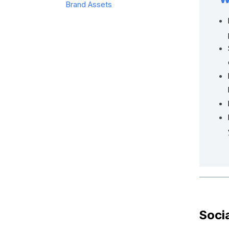
Brand Assets
Soci