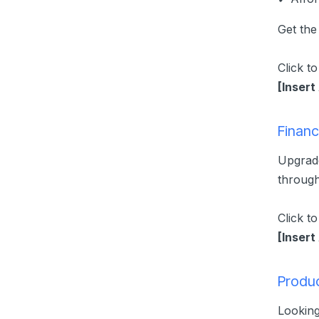
Get the
Click t
[Insert
Financ
Upgrade
through
Click t
[Insert
Produc
Lookin