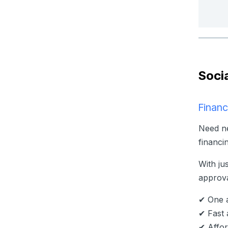
Soci
Financ
Need ne
financi
With ju
approva
✔ One a
✔ Fast 
✔ Affor