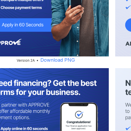
Download PNG
Version 2A •