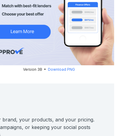
Version 3B •
Download PNG
r brand, your products, and your pricing.
 campaigns, or keeping your social posts
.