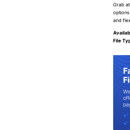
Grab at
options
and fle
Availab
File Ty