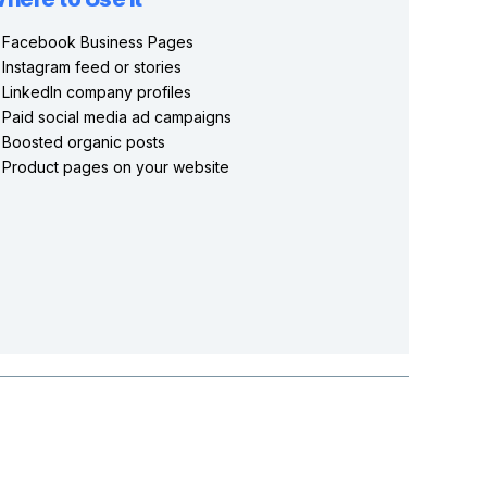
Facebook Business Pages
Instagram feed or stories
LinkedIn company profiles
Paid social media ad campaigns
Boosted organic posts
Product pages on your website