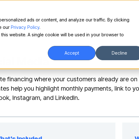
Make financing easy for your equipment buyers.
Request a demo.
sonalized ads or content, and analyze our traffic. By clicking
ee our
Privacy Policy
.
For Borrowers
About
Contact
 this website. A single cookie will be used in your browser to
Accept
Decline
ial Media
e financing where your customers already are on 
tes help you highlight monthly payments, link to yo
ok, Instagram, and LinkedIn.
hat's Included
W