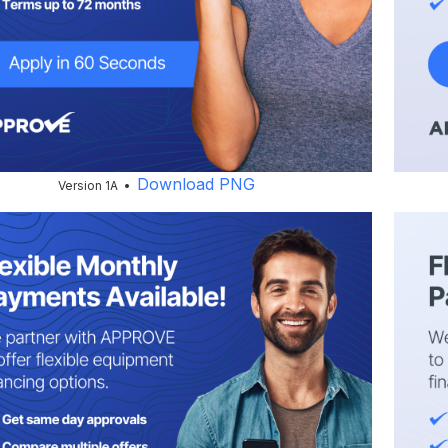
Download PNG
Version 1A •