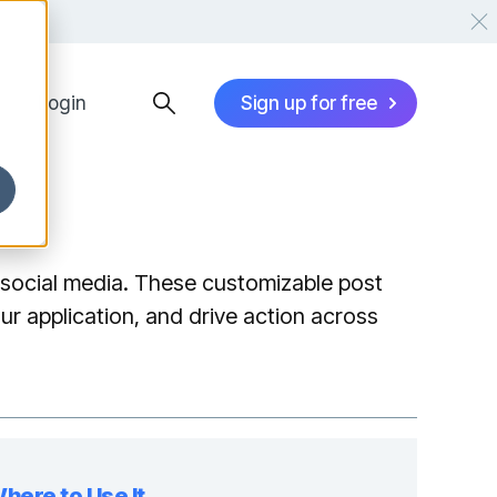
Login
Sign up for free
social media. These customizable post
ur application, and drive action across
here to Use It