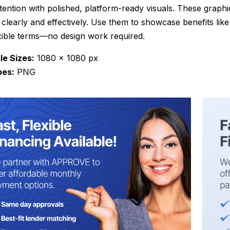
tention with polished, platform-ready visuals. These graph
 clearly and effectively. Use them to showcase benefits lik
xible terms—no design work required.
le Sizes:
1080 x 1080 px
pes:
PNG