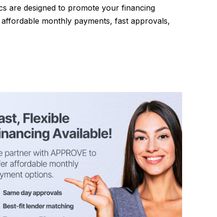
ics are designed to promote your financing
e affordable monthly payments, fast approvals,