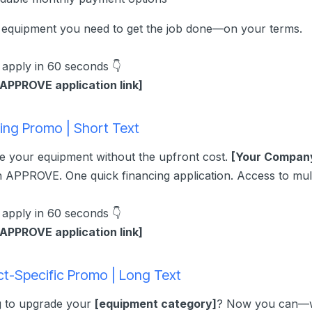
 equipment you need to get the job done—on your terms.
o apply in 60 seconds 👇
 APPROVE application link]
ing Promo | Short Text
 your equipment without the upfront cost.
[Your Compan
 APPROVE. One quick financing application. Access to mult
o apply in 60 seconds 👇
 APPROVE application link]
t-Specific Promo | Long Text
g to upgrade your
[equipment category]
? Now you can—wit