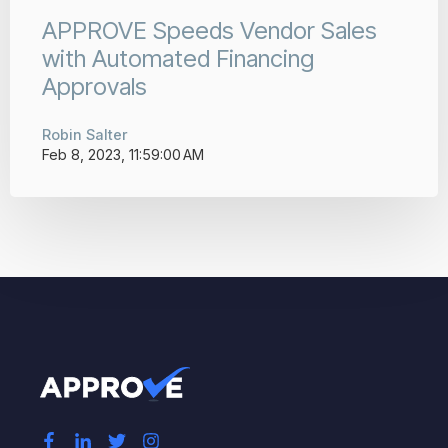
APPROVE Speeds Vendor Sales
with Automated Financing
Approvals
Robin Salter
Feb 8, 2023, 11:59:00 AM