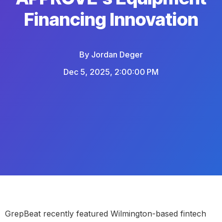
Financing Innovation
By
Jordan Deger
Dec 5, 2025, 2:00:00 PM
GrepBeat recently featured Wilmington-based fintech