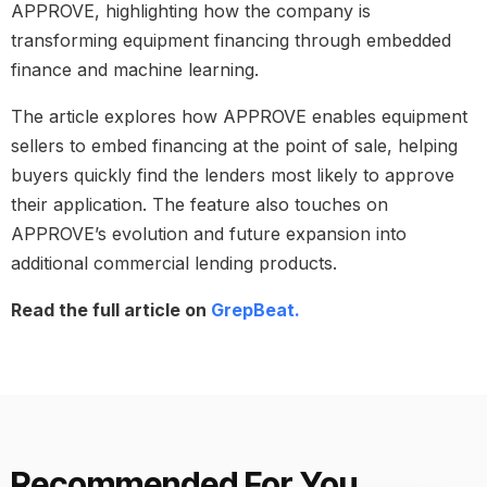
APPROVE, highlighting how the company is
transforming equipment financing through embedded
finance and machine learning.
The article explores how APPROVE enables equipment
sellers to embed financing at the point of sale, helping
buyers quickly find the lenders most likely to approve
their application. The feature also touches on
APPROVE’s evolution and future expansion into
additional commercial lending products.
Read the full article on
GrepBeat.
Recommended For You