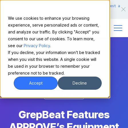
Make financing easy for your equipment buyers.
Request a
demo.
We use cookies to enhance your browsing
experience, serve personalized ads or content,
and analyze our traffic. By clicking "Accept" you
consent to our use of cookies. To learn more,
see our
Privacy Policy
.
If you decline, your information won’t be tracked
when you visit this website. A single cookie will
be used in your browser to remember your
preference not to be tracked.
Accept
Decline
Media Mention
GrepBeat Features
APPROVE’s Equipment