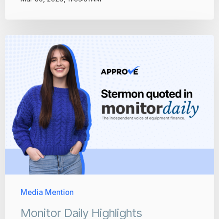
Media Mention
Monitor Daily Highlights