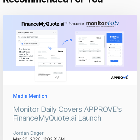
Media Mention
Monitor Daily Covers APPROVE’s
FinanceMyQuote.ai Launch
Jordan Deger
Mar 30, 2026, 11:03:31 AM