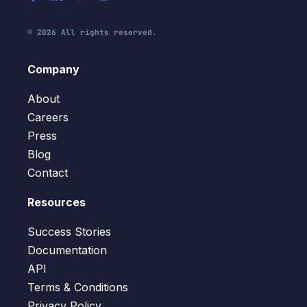
© 2026 All rights reserved.
Company
About
Careers
Press
Blog
Contact
Resources
Success Stories
Documentation
API
Terms & Conditions
Privacy Policy