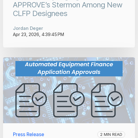
APPROVE’s Stermon Among New
CLFP Designees
Jordan Deger
Apr 23, 2026, 4:39:45 PM
Press Release
2 MIN READ