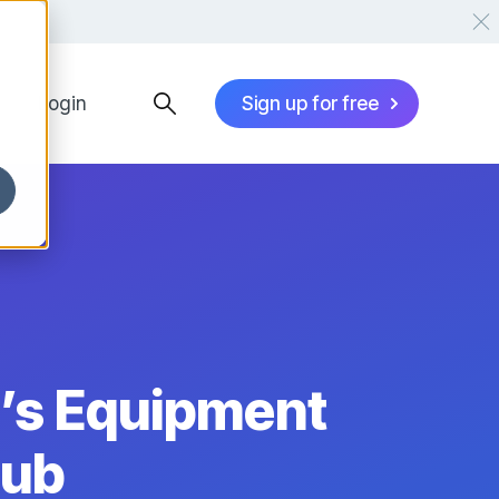
Login
Sign up for free
’s Equipment
Hub