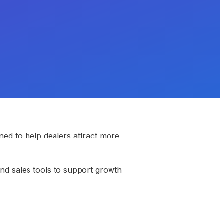
ed to help dealers attract more
and sales tools to support growth