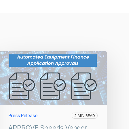
Press Release
2 MIN READ
APPROVE Speeds Vendor