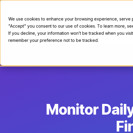
We use cookies to enhance your browsing experience, serve per
"Accept" you consent to our use of cookies. To learn more, s
For Sellers
If you decline, your information won’t be tracked when you visit
remember your preference not to be tracked.
Monitor Dai
Fi