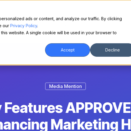
Make financing easy for your equipment buyers.
Request a demo.
sonalized ads or content, and analyze our traffic. By clicking
ee our
Privacy Policy
.
For Borrowers
About
Contact
 this website. A single cookie will be used in your browser to
Accept
Decline
Media Mention
ly Features APPROVE
nancing Marketing 