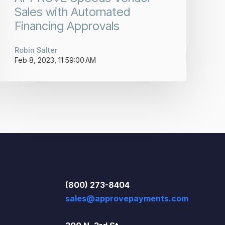
Sales with Automated
Financing Approvals
Robin Salter
Feb 8, 2023, 11:59:00 AM
(800) 273-8404
sales@approvepayments.com