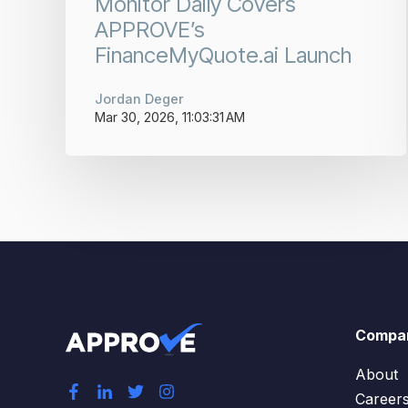
Monitor Daily Covers
APPROVE’s
FinanceMyQuote.ai Launch
Jordan Deger
Mar 30, 2026, 11:03:31 AM
Compa
About
Career