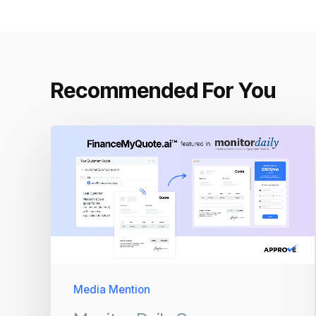
Recommended For You
Media Mention