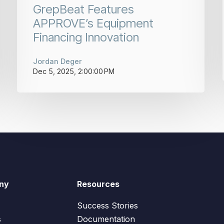
GrepBeat Features
APPROVE’s Equipment
Financing Innovation
Jordan Deger
Dec 5, 2025, 2:00:00 PM
ny
Resources
Success Stories
s
Documentation