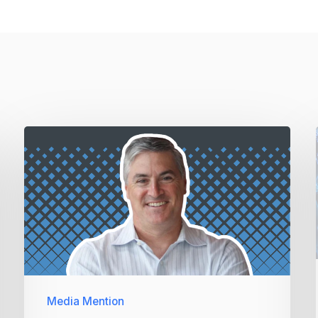
Media Mention