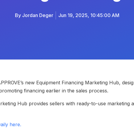
By
Jordan Deger
Jun 19, 2025, 10:45:00 AM
 APPROVE’s new Equipment Financing Marketing Hub, design
romoting financing earlier in the sales process.
arketing Hub provides sellers with ready-to-use marketing 
aily here.