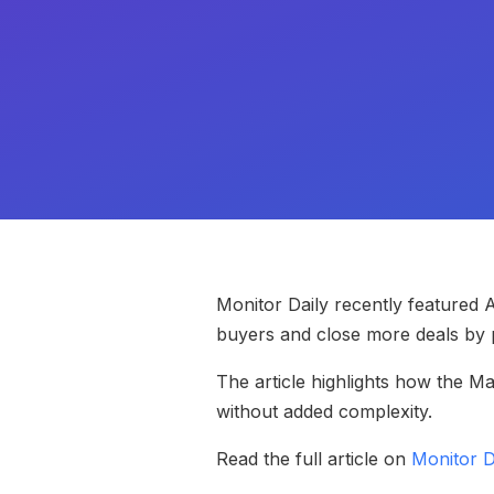
Monitor Daily recently featured
buyers and close more deals by p
The article highlights how the M
without added complexity.
Read the full article on
Monitor D