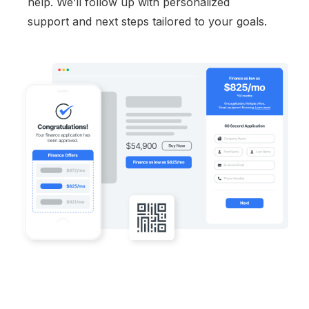
help. We’ll follow up with personalized
support and next steps tailored to your goals.