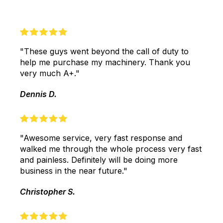
"These guys went beyond the call of duty to
help me purchase my machinery. Thank you
very much A+."
Dennis D.
"Awesome service, very fast response and
walked me through the whole process very fast
and painless. Definitely will be doing more
business in the near future."
Christopher S.