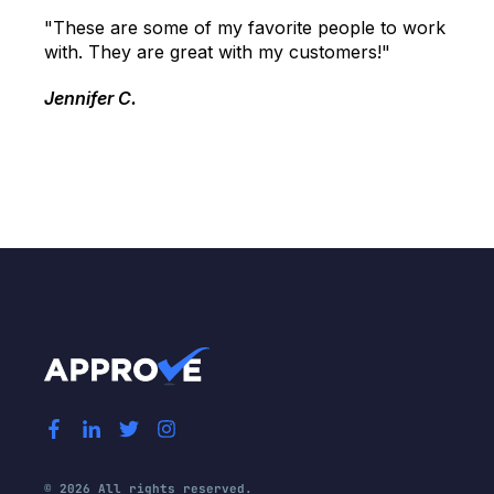
"These are some of my favorite people to work
with. They are great with my customers!"
Jennifer C.
© 2026 All rights reserved.