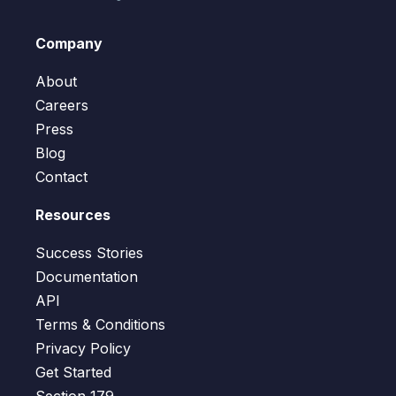
Company
About
Careers
Press
Blog
Contact
Resources
Success Stories
Documentation
API
Terms & Conditions
Privacy Policy
Get Started
Section 179