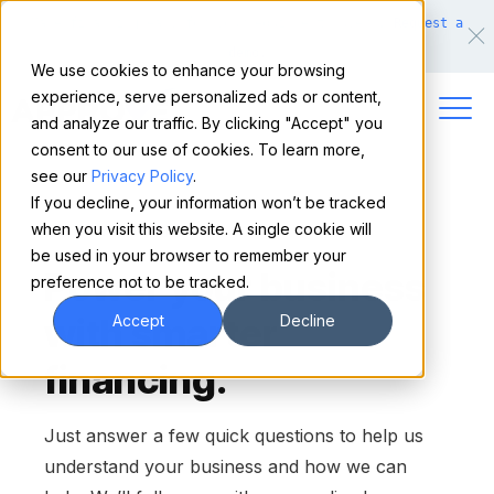
Make financing easy for your equipment buyers.
Request a
demo.
We use cookies to enhance your browsing
experience, serve personalized ads or content,
and analyze our traffic. By clicking "Accept" you
consent to our use of cookies. To learn more,
see our
Privacy Policy
.
If you decline, your information won’t be tracked
when you visit this website. A single cookie will
CONTACT US
be used in your browser to remember your
Power your business
preference not to be tracked.
with smarter
Accept
Decline
financing.
Just answer a few quick questions to help us
understand your business and how we can