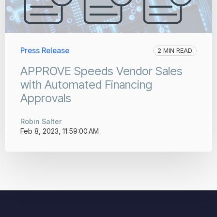
Press Release
2 MIN READ
APPROVE Speeds Vendor Sales
with Automated Financing
Approvals
Robin Salter
Feb 8, 2023, 11:59:00 AM