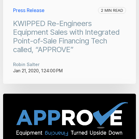
Press Release
2 MIN READ
KWIPPED Re-Engineers
Equipment Sales with Integrated
Point-of-Sale Financing Tech
called, “APPROVE”
Robin Salter
Jan 21, 2020, 1:24:00 PM