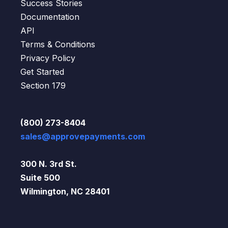
Success Stories
Documentation
API
Terms & Conditions
Privacy Policy
Get Started
Section 179
(800) 273-8404
sales@approvepayments.com
300 N. 3rd St.
Suite 500
Wilmington, NC 28401