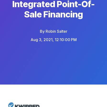
Integrated Point-Of-
Sale Financing
By
Robin Salter
Aug 3, 2021, 12:10:00 PM