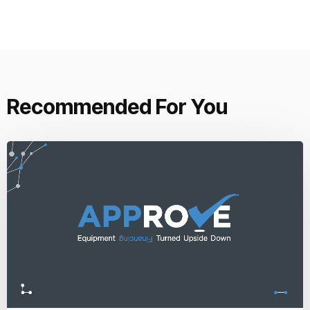
Recommended For You