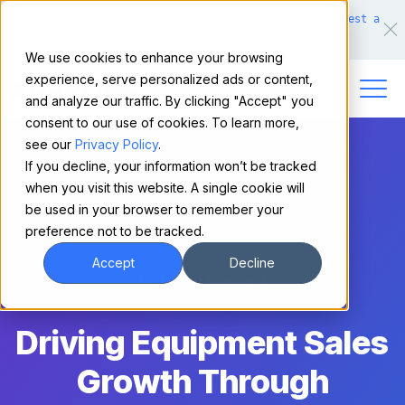
Make financing easy for your equipment buyers.
Request a
demo.
We use cookies to enhance your browsing
experience, serve personalized ads or content,
and analyze our traffic. By clicking "Accept" you
consent to our use of cookies. To learn more,
see our
Privacy Policy
.
If you decline, your information won’t be tracked
when you visit this website. A single cookie will
be used in your browser to remember your
preference not to be tracked.
Accept
Decline
Media Mention
Driving Equipment Sales
Growth Through