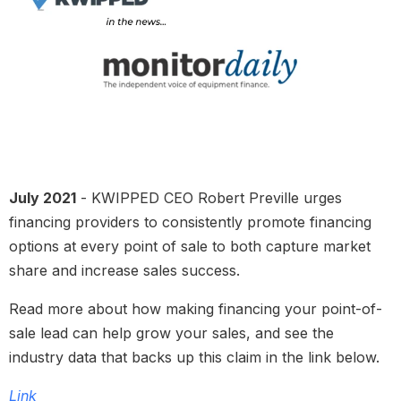
July 2021
- KWIPPED CEO Robert Preville urges
financing providers to consistently promote financing
options at every point of sale to both capture market
share and increase sales success.
Read more about how making financing your point-of-
sale lead can help grow your sales, and see the
industry data that backs up this claim in the link below.
Link