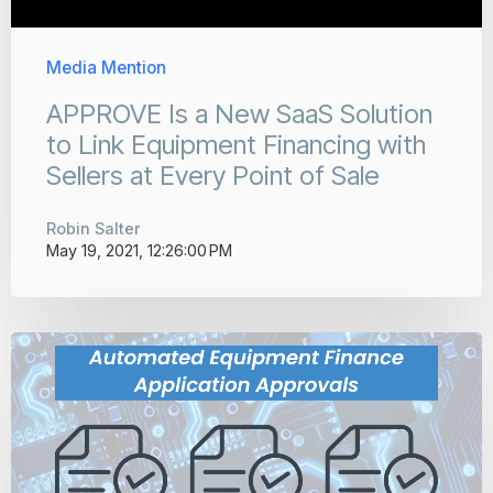
Media Mention
APPROVE Is a New SaaS Solution
to Link Equipment Financing with
Sellers at Every Point of Sale
Robin Salter
May 19, 2021, 12:26:00 PM