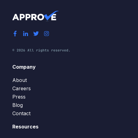
© 2026 All rights reserved.
Company
About
Careers
Press
Blog
Contact
Resources