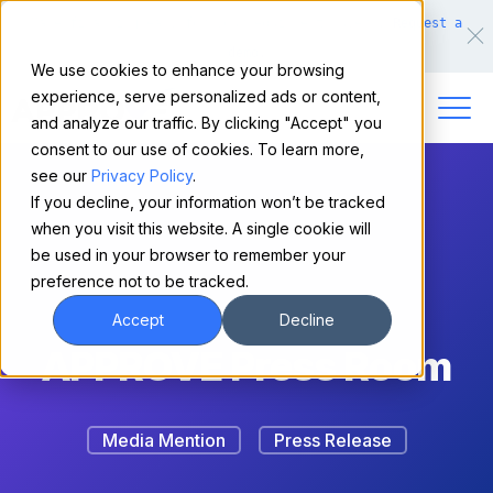
Make financing easy for your equipment buyers.
Request a
demo.
We use cookies to enhance your browsing
experience, serve personalized ads or content,
and analyze our traffic. By clicking "Accept" you
consent to our use of cookies. To learn more,
see our
Privacy Policy
.
If you decline, your information won’t be tracked
when you visit this website. A single cookie will
be used in your browser to remember your
preference not to be tracked.
Accept
Decline
APPROVE Press Room
Media Mention
Press Release