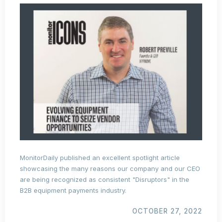
MonitorDaily published an excellent spotlight article
showcasing the many reasons our company and our CEO
are being recognized as consistent "Disruptors" in the
B2B equipment payments industry.
OCTOBER 27, 2022