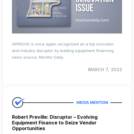
APPROVE is once again recognized as a top innovator
and industry disruptor by leading equipment financing
news source, Monitor Daily.
MARCH 7, 2023
Robert Preville: Disruptor – Evolving
Equipment Finance to Seize Vendor
Opportunities