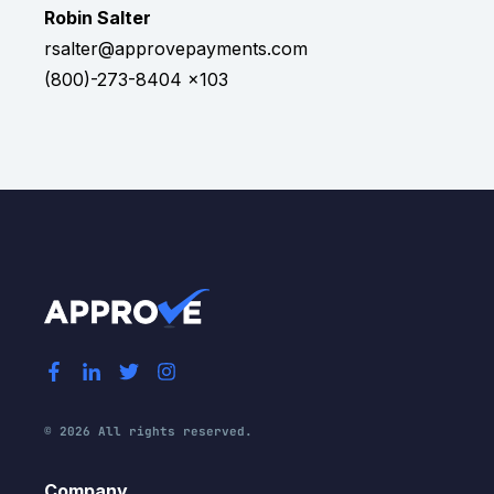
Robin Salter
rsalter@approvepayments.com
(800)-273-8404 x103
© 2026 All rights reserved.
Company