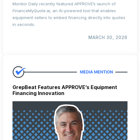
Monitor Daily recently featured APPROVE’s launch of
FinanceMyQuote.ai
, an AI-powered tool that enables
equipment sellers to embed financing directly into quotes
in seconds.
MARCH 30, 2026
GrepBeat Features APPROVE’s Equipment
Financing Innovation