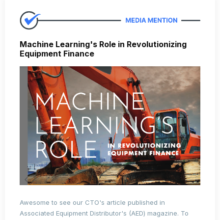
Machine Learning's Role in Revolutionizing
Equipment Finance
Awesome to see our CTO's article published in
Associated Equipment Distributor's (AED) magazine. To