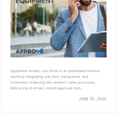
Equipment lenders can thrive in an embedded finance
world by integrating real-time, transparent, and
frictionless financing into vendors’ sales processes.
Embracing AI-driven, instant approval tools...
JUNE 10, 2025