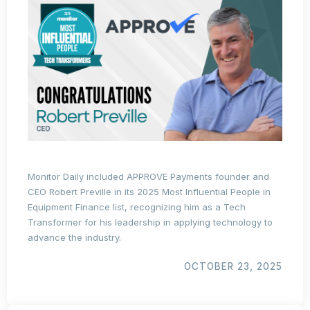
Monitor Daily included APPROVE Payments founder and
CEO Robert Preville in its 2025 Most Influential People in
Equipment Finance list, recognizing him as a Tech
Transformer for his leadership in applying technology to
advance the industry.
OCTOBER 23, 2025