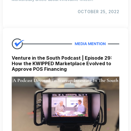
OCTOBER 25, 2022
Venture in the South Podcast | Episode 29:
How the KWIPPED Marketplace Evolved to
Approve POS Financing