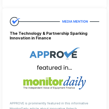
The Technology & Partnership Sparking
Innovation in Finance
APPROVE is prominently featured in this informative
MonitorDaily article about innovative fintech.