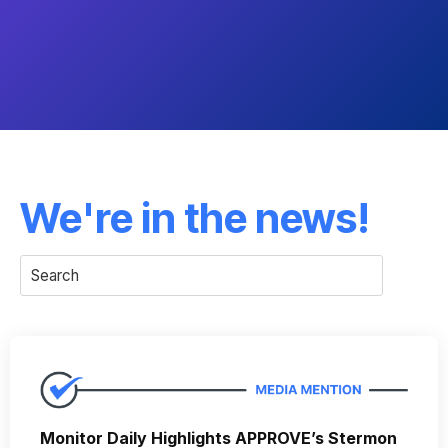
We're in the news!
Monitor Daily Highlights APPROVE’s Stermon