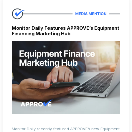
Monitor Daily Features APPROVE’s Equipment
Financing Marketing Hub
Monitor Daily recently featured APPROVE’s new Equipment