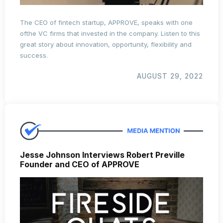
The CEO of fintech startup, APPROVE, speaks with one
ofthe VC firms that invested in the company. Listen to this
great story about innovation, opportunity, flexibility and
success.
AUGUST 29, 2022
Jesse Johnson Interviews Robert Preville
Founder and CEO of APPROVE