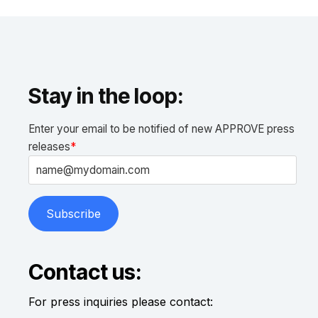
Stay in the loop:
Enter your email to be notified of new APPROVE press
releases
*
Contact us:
For press inquiries please contact: