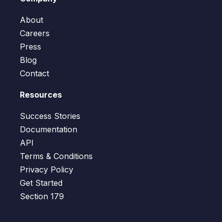
About
Careers
Press
Blog
Contact
Resources
Success Stories
Documentation
API
Terms & Conditions
Privacy Policy
Get Started
Section 179