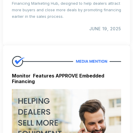
Financing Marketing Hub, designed to help dealers attract
more buyers and close more deals by promoting financing
earlier in the sales process.
JUNE 19, 2025
Monitor Features APPROVE Embedded
Financing