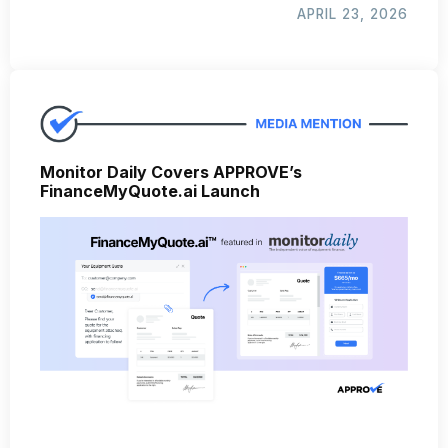
APRIL 23, 2026
Monitor Daily Covers APPROVE’s
FinanceMyQuote.ai Launch