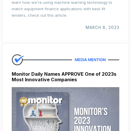
learn how we're using machine learning technology to
match equipment finance applications with best-fit
lenders, check out this article.
MARCH 8, 2023
Monitor Daily Names APPROVE One of 2023s
Most Innovative Companies