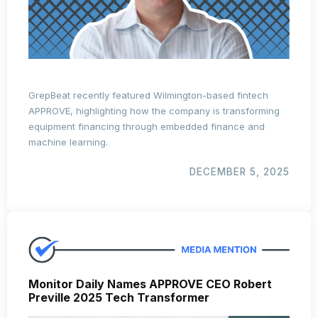
GrepBeat recently featured Wilmington-based fintech
APPROVE, highlighting how the company is transforming
equipment financing through embedded finance and
machine learning.
DECEMBER 5, 2025
Monitor Daily Names APPROVE CEO Robert
Preville 2025 Tech Transformer