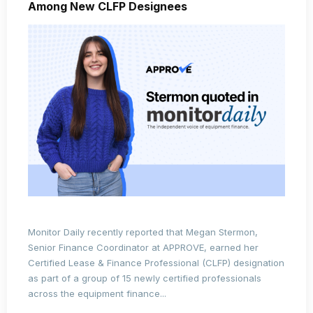
Among New CLFP Designees
Monitor Daily recently reported that
Megan Stermon
,
Senior Finance Coordinator at APPROVE, earned her
Certified Lease & Finance Professional (CLFP)
designation
as part of a group of 15 newly certified professionals
across the equipment finance...