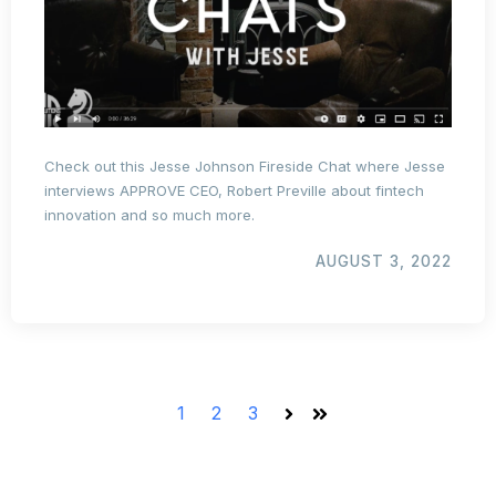
Check out this Jesse Johnson Fireside Chat where Jesse
interviews APPROVE CEO, Robert Preville about fintech
innovation and so much more.
AUGUST 3, 2022
1
2
3
Next
Last