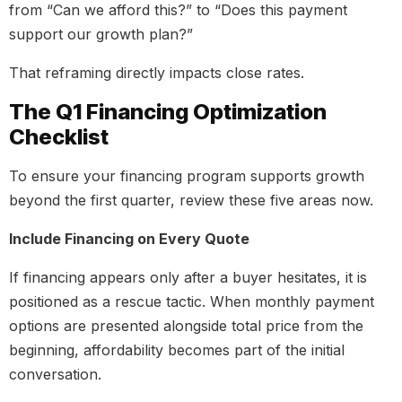
from “Can we afford this?” to “Does this payment
support our growth plan?”
That reframing directly impacts close rates.
The Q1 Financing Optimization
Checklist
To ensure your financing program supports growth
beyond the first quarter, review these five areas now.
Include Financing on Every Quote
If financing appears only after a buyer hesitates, it is
positioned as a rescue tactic. When monthly payment
options are presented alongside total price from the
beginning, affordability becomes part of the initial
conversation.