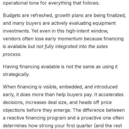
operational tone for everything that follows.
Budgets are refreshed, growth plans are being finalized,
and many buyers are actively evaluating equipment
investments. Yet even in this high-intent window,
vendors often lose early momentum because financing
is available
but not fully integrated into the sales
process.
Having financing available is not the same as using it
strategically.
When financing is visible, embedded, and introduced
early, it does more than help buyers pay. It accelerates
decisions, increases deal size, and heads off price
objections before they emerge. The difference between
a reactive financing program and a proactive one often
determines how strong your first quarter (and the rest