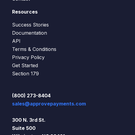
Resources
Success Stories
Documentation
API
Terms & Conditions
Privacy Policy
Get Started
Section 179
(800) 273-8404
sales@approvepayments.com
300 N. 3rd St.
Suite 500