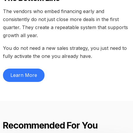
The vendors who embed financing early and
consistently do not just close more deals in the first
quarter. They create a repeatable system that supports
growth all year.
You do not need a new sales strategy, you just need to
fully activate the one you already have.
Learn More
Recommended For You