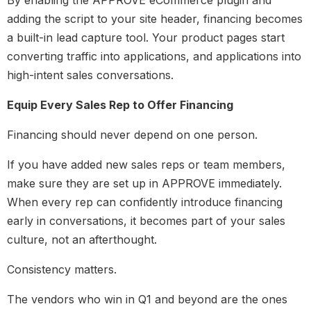
By enabling the APPROVE eCommerce plugin and
adding the script to your site header, financing becomes
a built-in lead capture tool. Your product pages start
converting traffic into applications, and applications into
high-intent sales conversations.
Equip Every Sales Rep to Offer Financing
Financing should never depend on one person.
If you have added new sales reps or team members,
make sure they are set up in APPROVE immediately.
When every rep can confidently introduce financing
early in conversations, it becomes part of your sales
culture, not an afterthought.
Consistency matters.
The vendors who win in Q1 and beyond are the ones