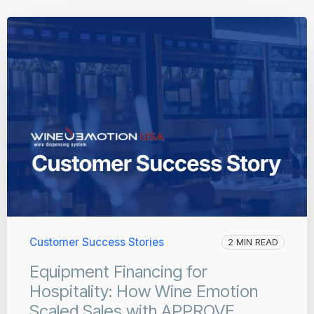
Customer Success Stories
2 MIN READ
Equipment Financing for
Hospitality: How Wine Emotion
Scaled Sales with APPROVE