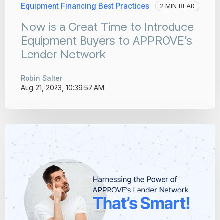
Equipment Financing Best Practices
2 MIN READ
Now is a Great Time to Introduce
Equipment Buyers to APPROVE’s
Lender Network
Robin Salter
Aug 21, 2023, 10:39:57 AM