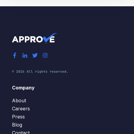
© 2026 All rights reserved.
Company
About
Careers
Press
Blog
Contact