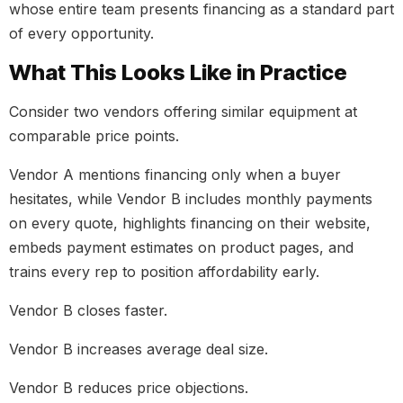
whose entire team presents financing as a standard part
of every opportunity.
What This Looks Like in Practice
Consider two vendors offering similar equipment at
comparable price points.
Vendor A mentions financing only when a buyer
hesitates, while Vendor B includes monthly payments
on every quote, highlights financing on their website,
embeds payment estimates on product pages, and
trains every rep to position affordability early.
Vendor B closes faster.
Vendor B increases average deal size.
Vendor B reduces price objections.