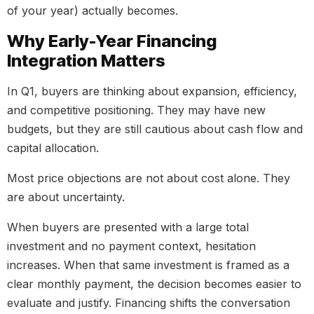
of your year) actually becomes.
Why Early-Year Financing
Integration Matters
In Q1, buyers are thinking about expansion, efficiency,
and competitive positioning. They may have new
budgets, but they are still cautious about cash flow and
capital allocation.
Most price objections are not about cost alone. They
are about uncertainty.
When buyers are presented with a large total
investment and no payment context, hesitation
increases. When that same investment is framed as a
clear monthly payment, the decision becomes easier to
evaluate and justify. Financing shifts the conversation