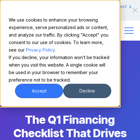
Make financing easy for your equipment buyers.
Request a
demo.
We use cookies to enhance your browsing
experience, serve personalized ads or content,
and analyze our traffic. By clicking "Accept" you
consent to our use of cookies. To learn more,
see our
Privacy Policy
.
If you decline, your information won’t be tracked
when you visit this website. A single cookie will
be used in your browser to remember your
preference not to be tracked.
Accept
Decline
Equipment Financing Best Practices
The Q1 Financing
Checklist That Drives