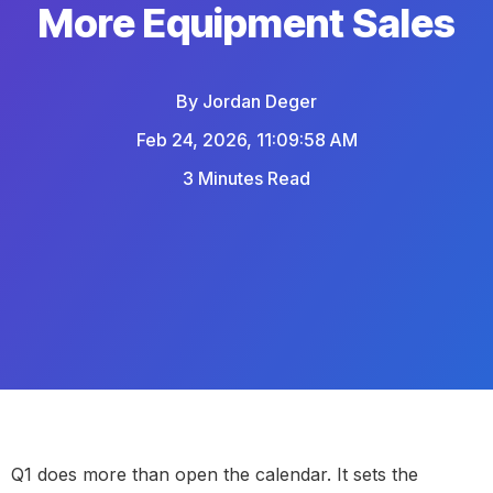
More Equipment Sales
By
Jordan Deger
Feb 24, 2026, 11:09:58 AM
3 Minutes Read
Q1 does more than open the calendar. It sets the