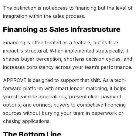
The distinction is not access to financing but the level of
integration within the sales process.
Financing as Sales Infrastructure
Financing is often treated as a feature, but its true
impact is structural. When implemented strategically, it
shapes buyer perception, shortens decision cycles, and
increases consistency across your team’s performance.
APPROVE is designed to support that shift. As a tech-
forward platform with smart lender matching, it helps
you streamline applications, present clear payment
options, and connect buyers to competitive financing
sources without burying your team in paperwork or
chasing applications.
The Bottom Line