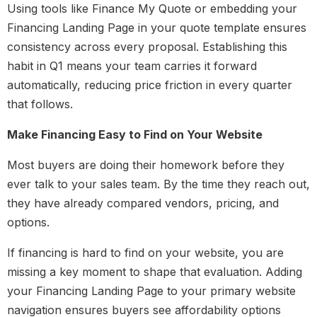
Using tools like Finance My Quote or embedding your
Financing Landing Page in your quote template ensures
consistency across every proposal. Establishing this
habit in Q1 means your team carries it forward
automatically, reducing price friction in every quarter
that follows.
Make Financing Easy to Find on Your Website
Most buyers are doing their homework before they
ever talk to your sales team. By the time they reach out,
they have already compared vendors, pricing, and
options.
If financing is hard to find on your website, you are
missing a key moment to shape that evaluation.
Adding
your Financing Landing Page to your primary website
navigation ensures buyers see affordability options