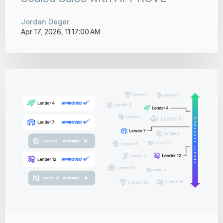
Jordan Deger
Apr 17, 2026, 11:17:00 AM