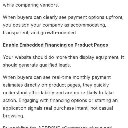
while comparing vendors.
When buyers can clearly see payment options upfront,
you position your company as accommodating,
transparent, and growth-oriented.
Enable Embedded Financing on Product Pages
Your website should do more than display equipment. It
should generate qualified leads.
When buyers can see real-time monthly payment
estimates directly on product pages, they quickly
understand affordability and are more likely to take
action. Engaging with financing options or starting an
application signals real purchase intent, not casual
browsing.