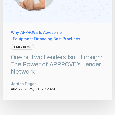
Why APPROVE Is Awesome!
Equipment Financing Best Practices
4 MIN READ
One or Two Lenders Isn’t Enough:
The Power of APPROVE’s Lender
Network
Jordan Deger
Aug 27, 2025, 10:32:47 AM