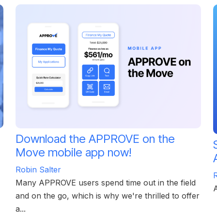
Download the APPROVE on the
Move mobile app now!
Robin Salter
R
Many APPROVE users spend time out in the field
and on the go, which is why we're thrilled to offer
a...