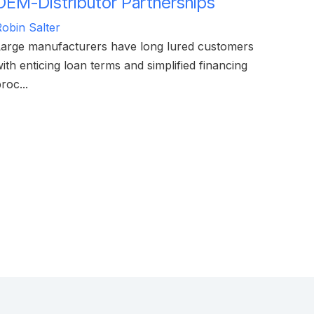
OEM-Distributor Partnerships
obin Salter
Large manufacturers have long lured customers
ith enticing loan terms and simplified financing
roc...