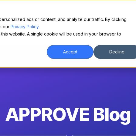
Make financing easy for your equipment buyers.
Request a demo.
sonalized ads or content, and analyze our traffic. By clicking
ee our
Privacy Policy
.
For Borrowers
About
Contact
 this website. A single cookie will be used in your browser to
Accept
Decline
APPROVE Blog