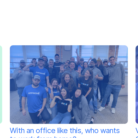
With an office like this, who wants