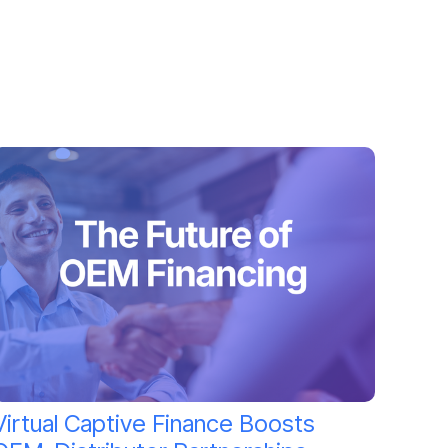
Virtual Captive Finance Boosts