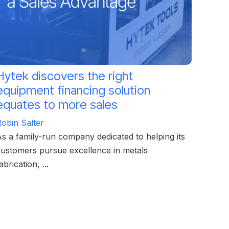
Hytek discovers the right
equipment financing solution
equates to more sales
obin Salter
s a family-run company dedicated to helping its
ustomers pursue excellence in metals
abrication, ...