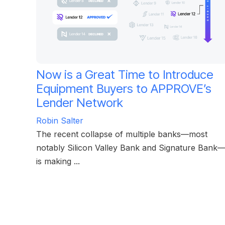
Now is a Great Time to Introduce
Equipment Buyers to APPROVE’s
Lender Network
Robin Salter
The recent collapse of multiple banks—most
notably Silicon Valley Bank and Signature Bank
is making ...