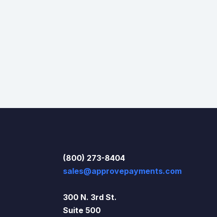
(800) 273-8404
sales@approvepayments.com
300 N. 3rd St.
Suite 500