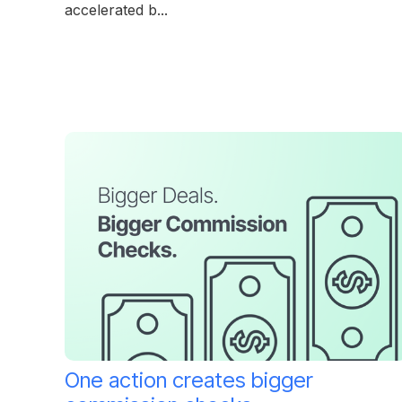
accelerated b...
One action creates bigger