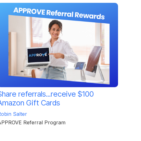
Share referrals...receive $100
Amazon Gift Cards
obin Salter
APPROVE Referral Program