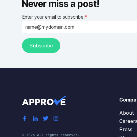
Never miss a post!
Enter your email to subscribe:
*
Compa
About
Career
Press
© 2026 All rights reserved.