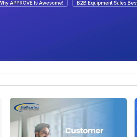
Why APPROVE Is Awesome!
B2B Equipment Sales Best