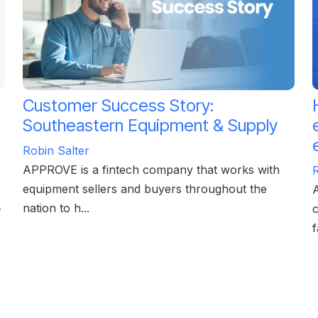
Customer Success Story:
Southeastern Equipment & Supply
Robin Salter
APPROVE is a fintech company that works with
R
equipment sellers and buyers throughout the
A
nation to h...
—
c
f