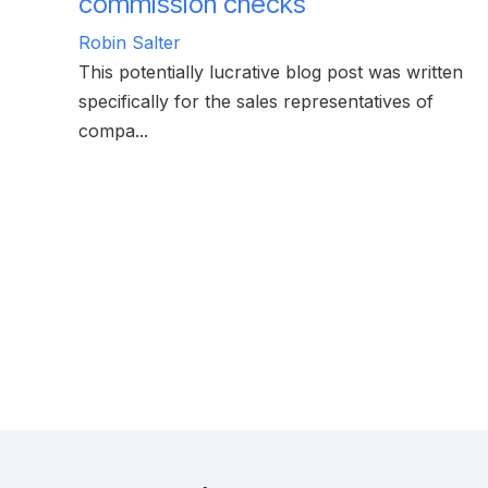
commission checks
Robin Salter
This potentially lucrative blog post was written
specifically for the sales representatives of
compa...