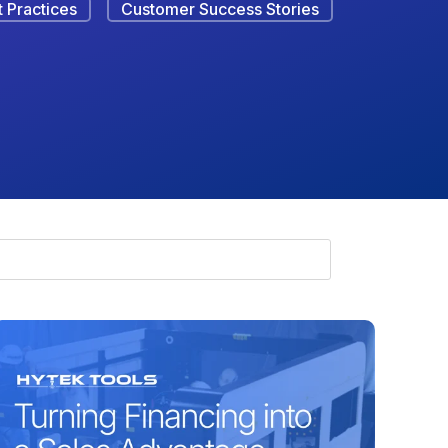
 Practices
Customer Success Stories