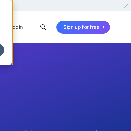
Login
Sign up for free