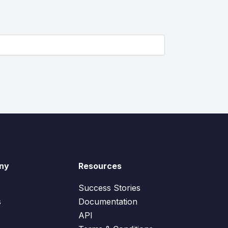
ny
Resources
Success Stories
s
Documentation
API