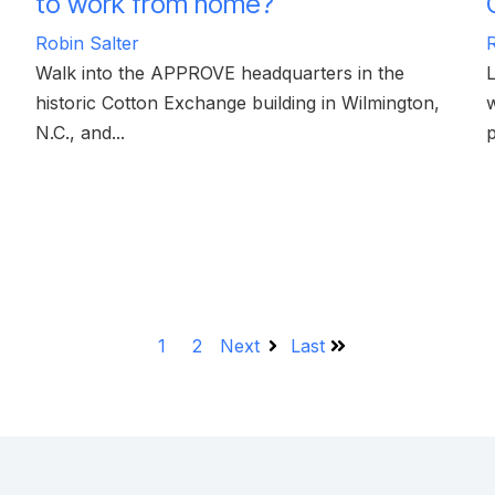
to work from home?
Robin Salter
R
Walk into the APPROVE headquarters in the
historic Cotton Exchange building in Wilmington,
w
N.C., and...
p
1
2
Next
Last