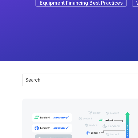
Equipment Financing Best Practices