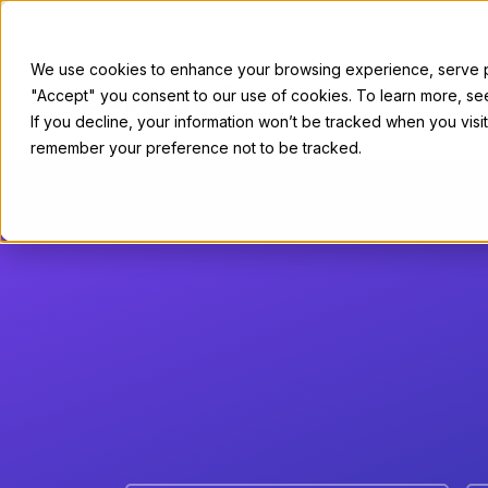
We use cookies to enhance your browsing experience, serve per
"Accept" you consent to our use of cookies. To learn more, s
For Sellers
If you decline, your information won’t be tracked when you visit
remember your preference not to be tracked.