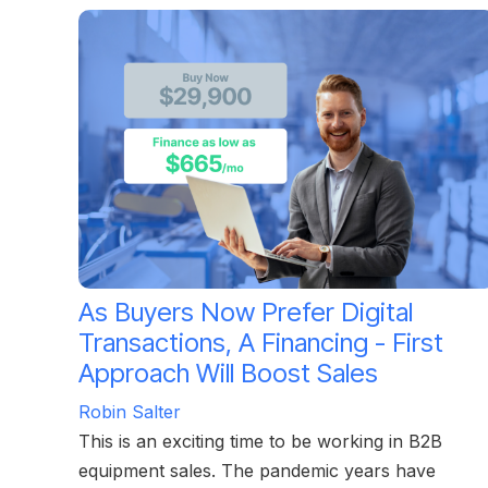
As Buyers Now Prefer Digital
Transactions, A Financing - First
Approach Will Boost Sales
Robin Salter
This is an exciting time to be working in B2B
equipment sales. The pandemic years have