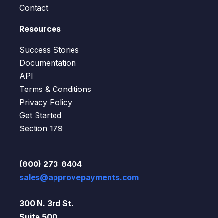
Contact
Resources
Success Stories
Documentation
API
Terms & Conditions
Privacy Policy
Get Started
Section 179
(800) 273-8404
sales@approvepayments.com
300 N. 3rd St.
Suite 500