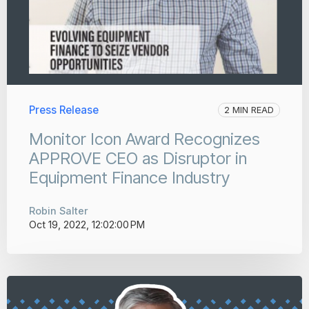
Press Release
2 MIN READ
Monitor Icon Award Recognizes
APPROVE CEO as Disruptor in
Equipment Finance Industry
Robin Salter
Oct 19, 2022, 12:02:00 PM