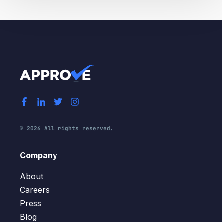
© 2026 All rights reserved.
Company
About
Careers
Press
Blog