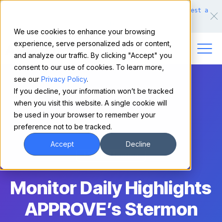
Make financing easy for your equipment buyers.
Request a
demo.
We use cookies to enhance your browsing
experience, serve personalized ads or content,
and analyze our traffic. By clicking "Accept" you
consent to our use of cookies. To learn more,
see our
Privacy Policy
.
If you decline, your information won’t be tracked
when you visit this website. A single cookie will
be used in your browser to remember your
preference not to be tracked.
Accept
Decline
Media Mention
Monitor Daily Highlights
APPROVE’s Stermon