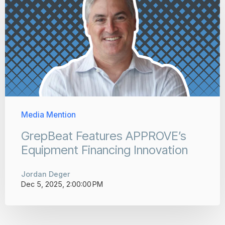
Media Mention
GrepBeat Features APPROVE’s
Equipment Financing Innovation
Jordan Deger
Dec 5, 2025, 2:00:00 PM