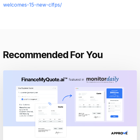
welcomes-15-new-clfps/
Recommended For You