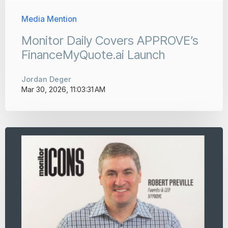
Media Mention
Monitor Daily Covers APPROVE’s
FinanceMyQuote.ai Launch
Jordan Deger
Mar 30, 2026, 11:03:31 AM