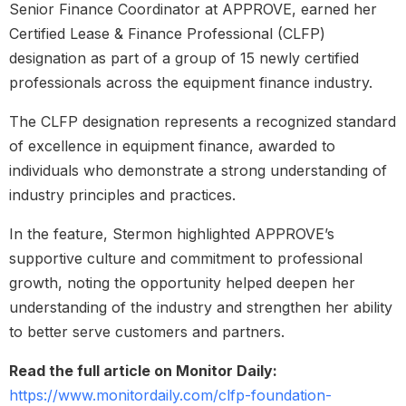
Senior Finance Coordinator at APPROVE, earned her
Certified Lease & Finance Professional (CLFP)
designation as part of a group of 15 newly certified
professionals across the equipment finance industry.
The CLFP designation represents a recognized standard
of excellence in equipment finance, awarded to
individuals who demonstrate a strong understanding of
industry principles and practices.
In the feature, Stermon highlighted APPROVE’s
supportive culture and commitment to professional
growth, noting the opportunity helped deepen her
understanding of the industry and strengthen her ability
to better serve customers and partners.
Read the full article on Monitor Daily:
https://www.monitordaily.com/clfp-foundation-