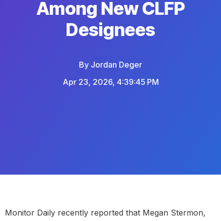
Among New CLFP
Designees
By
Jordan Deger
Apr 23, 2026, 4:39:45 PM
Monitor Daily recently reported that
Megan Stermon
,