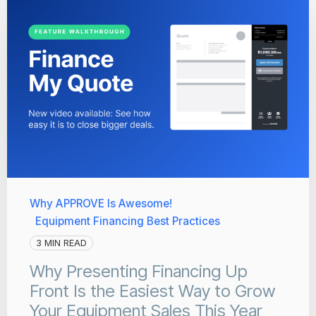
Why APPROVE Is Awesome!
Equipment Financing Best Practices
3 MIN READ
Why Presenting Financing Up
Front Is the Easiest Way to Grow
Your Equipment Sales This Year