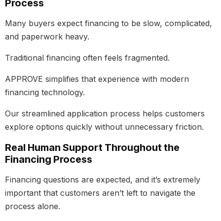
Process
Many buyers expect financing to be slow, complicated,
and paperwork heavy.
Traditional financing often feels fragmented.
APPROVE simplifies that experience with modern
financing technology.
Our streamlined application process helps customers
explore options quickly without unnecessary friction.
Real Human Support Throughout the
Financing Process
Financing questions are expected, and it’s extremely
important that customers aren’t left to navigate the
process alone.