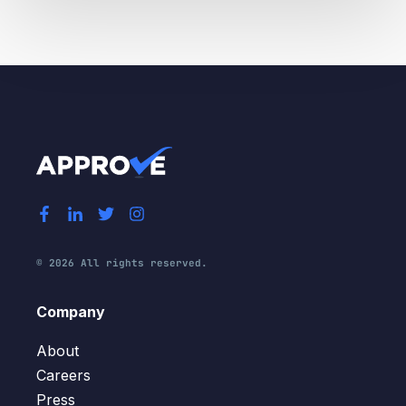
© 2026 All rights reserved.
Company
About
Careers
Press