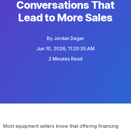
Conversations That
Lead to More Sales
By
Jordan Deger
Jun 10, 2026, 11:25:35 AM
2 Minutes Read
Most equipment sellers know that offering financing