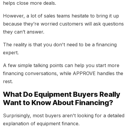
helps close more deals.
However, a lot of sales teams hesitate to bring it up
because they’re worried customers will ask questions
they can’t answer.
The reality is that you don't need to be a financing
expert.
A few simple talking points can help you start more
financing conversations, while APPROVE handles the
rest.
What Do Equipment Buyers Really
Want to Know About Financing?
Surprisingly, most buyers aren't looking for a detailed
explanation of equipment finance.