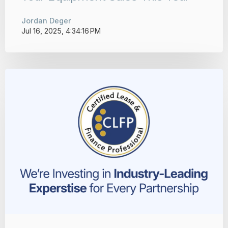
Jordan Deger
Jul 16, 2025, 4:34:16 PM