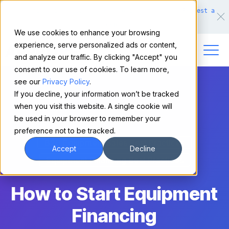
Make financing easy for your equipment buyers.
Request a
demo.
We use cookies to enhance your browsing
experience, serve personalized ads or content,
and analyze our traffic. By clicking "Accept" you
consent to our use of cookies. To learn more,
see our
Privacy Policy
.
If you decline, your information won’t be tracked
when you visit this website. A single cookie will
be used in your browser to remember your
preference not to be tracked.
B2B Equipment Sales Best Practices
Accept
Decline
Equipment Financing Best Practices
How to Start Equipment
Financing