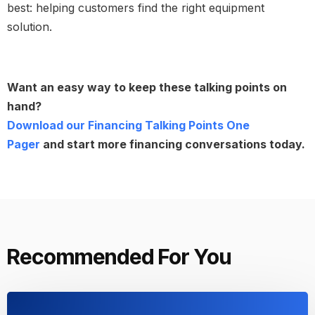
best: helping customers find the right equipment
solution.
Want an easy way to keep these talking points on
hand?
Download our Financing Talking Points One
Pager
and start more financing conversations today.
Recommended For You