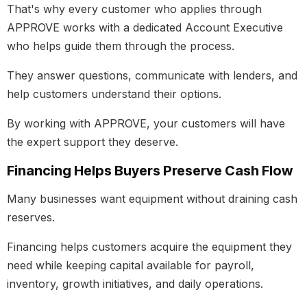
That's why every customer who applies through
APPROVE works with a dedicated Account Executive
who helps guide them through the process.
They answer questions, communicate with lenders, and
help customers understand their options.
By working with APPROVE, your customers will have
the expert support they deserve.
Financing Helps Buyers Preserve Cash Flow
Many businesses want equipment without draining cash
reserves.
Financing helps customers acquire the equipment they
need while keeping capital available for payroll,
inventory, growth initiatives, and daily operations.