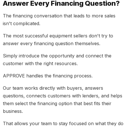
Answer Every Financing Question?
The financing conversation that leads to more sales
isn't complicated.
The most successful equipment sellers don't try to
answer every financing question themselves.
Simply introduce the opportunity and connect the
customer with the right resources.
APPROVE handles the financing process.
Our team works directly with buyers, answers
questions, connects customers with lenders, and helps
them select the financing option that best fits their
business.
That allows your team to stay focused on what they do