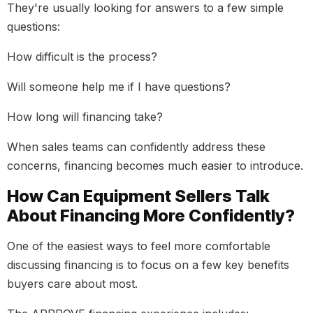
They're usually looking for answers to a few simple
questions:
How difficult is the process?
Will someone help me if I have questions?
How long will financing take?
When sales teams can confidently address these
concerns, financing becomes much easier to introduce.
How Can Equipment Sellers Talk
About Financing More Confidently?
One of the easiest ways to feel more comfortable
discussing financing is to focus on a few key benefits
buyers care about most.