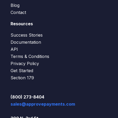
Blog
Contact
Resources
Success Stories
Documentation
API
Terms & Conditions
Privacy Policy
Get Started
Section 179
(800) 273-8404
sales@approvepayments.com