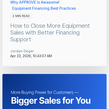
Why APPROVE Is Awesome!
Equipment Financing Best Practices
2 MIN READ
How to Close More Equipment
Sales with Better Financing
Support
Jordan Deger
Apr 23, 2026, 10:43:07 AM