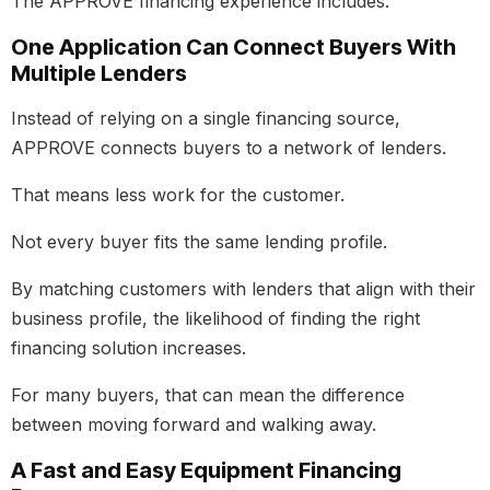
The APPROVE financing experience includes:
One Application Can Connect Buyers With
Multiple Lenders
Instead of relying on a single financing source,
APPROVE connects buyers to a network of lenders.
That means less work for the customer.
Not every buyer fits the same lending profile.
By matching customers with lenders that align with their
business profile, the likelihood of finding the right
financing solution increases.
For many buyers, that can mean the difference
between moving forward and walking away.
A Fast and Easy Equipment Financing