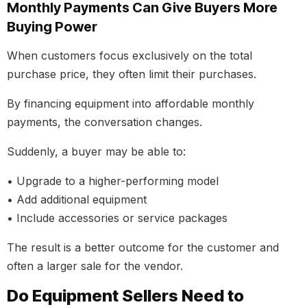
Monthly Payments Can Give Buyers More
Buying Power
When customers focus exclusively on the total
purchase price, they often limit their purchases.
By financing equipment into affordable monthly
payments, the conversation changes.
Suddenly, a buyer may be able to:
• Upgrade to a higher-performing model
• Add additional equipment
• Include accessories or service packages
The result is a better outcome for the customer and
often a larger sale for the vendor.
Do Equipment Sellers Need to