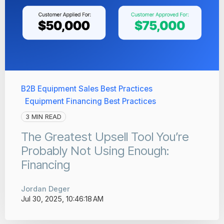
B2B Equipment Sales Best Practices
Equipment Financing Best Practices
3 MIN READ
The Greatest Upsell Tool You’re
Probably Not Using Enough:
Financing
Jordan Deger
Jul 30, 2025, 10:46:18 AM