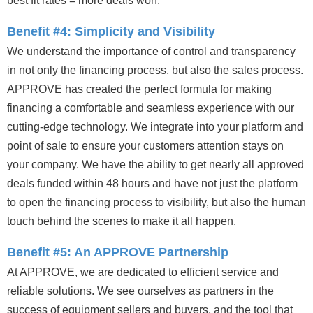
best fit rates = more deals won.
Benefit #4: Simplicity and Visibility
We understand the importance of control and transparency
in not only the financing process, but also the sales process.
APPROVE has created the perfect formula for making
financing a comfortable and seamless experience with our
cutting-edge technology. We integrate into your platform and
point of sale to ensure your customers attention stays on
your company. We have the ability to get nearly all approved
deals funded within 48 hours and have not just the platform
to open the financing process to visibility, but also the human
touch behind the scenes to make it all happen.
Benefit #5: An APPROVE Partnership
At APPROVE, we are dedicated to efficient service and
reliable solutions. We see ourselves as partners in the
success of equipment sellers and buyers, and the tool that