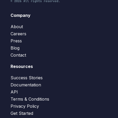
© 2026 All rights reserved.
Company
About
Careers
Press
Blog
Contact
Resources
Success Stories
Documentation
API
Terms & Conditions
Privacy Policy
Get Started