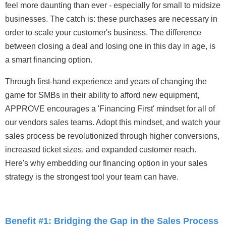
feel more daunting than ever - especially for small to midsize
businesses. The catch is: these purchases are necessary in
order to scale your customer's business. The difference
between closing a deal and losing one in this day in age, is
a smart financing option.
Through first-hand experience and years of changing the
game for SMBs in their ability to afford new equipment,
APPROVE encourages a 'Financing First' mindset for all of
our vendors sales teams. Adopt this mindset, and watch your
sales process be revolutionized through higher conversions,
increased ticket sizes, and expanded customer reach.
Here's why embedding our financing option in your sales
strategy is the strongest tool your team can have.
Benefit #1: Bridging the Gap in the Sales Process