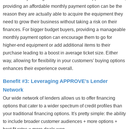
providing an affordable monthly payment option can be the
reason they are actually able to acquire the equipment they
need to grow their business without taking a risk on their
finances. For bigger budget buyers, providing a manageable
monthly payment option can encourage them to go for
higher-end equipment or add additional items to their
purchase leading to a boost in average ticket size. Either
way, allowing for flexibility in your customers’ buying options
enhances their experience overall.
Benefit #3: Leveraging APPROVE's Lender
Network
Our wide network of lenders allows us to offer financing
options that cater to a wider spectrum of credit profiles than
your traditional financing options. It's pretty simple: the ability
to include broader customer audiences + more options +