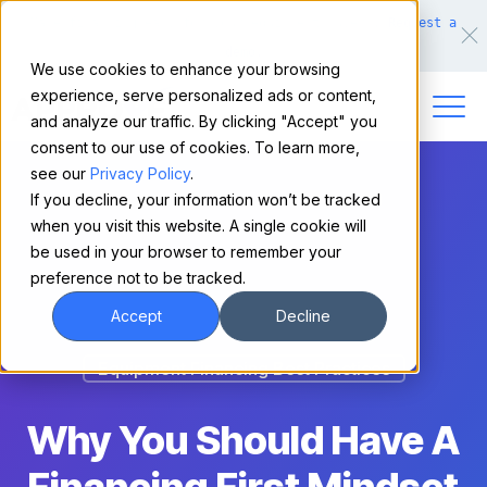
Make financing easy for your equipment buyers.
Request a
demo.
We use cookies to enhance your browsing
experience, serve personalized ads or content,
and analyze our traffic. By clicking "Accept" you
consent to our use of cookies. To learn more,
see our
Privacy Policy
.
If you decline, your information won’t be tracked
when you visit this website. A single cookie will
be used in your browser to remember your
preference not to be tracked.
Accept
Decline
Equipment Financing Best Practices
Why You Should Have A
Financing First Mindset