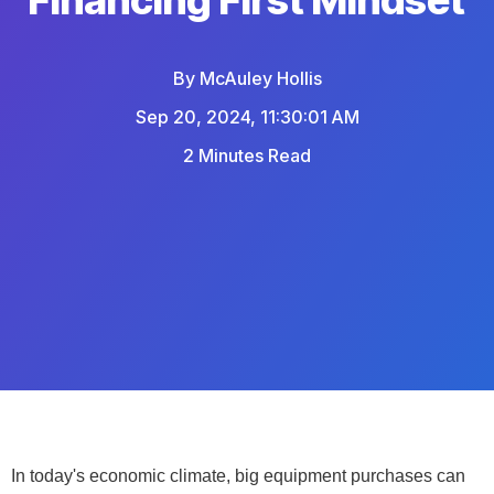
By
McAuley Hollis
Sep 20, 2024, 11:30:01 AM
2 Minutes Read
In today's economic climate, big equipment purchases can