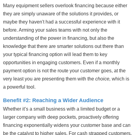
Many equipment sellers overlook financing because either
they are simply unaware of the solutions it provides, or
maybe they haven't had a successful experience with it
before. Arming your sales teams with not only the
understanding of the power in financing, but also the
knowledge that there are smarter solutions out there than
your typical financing option will lead them to key
opportunities in engaging customers. Even if a monthly
payment option is not the route your customer goes, at the
very least you are presenting them with the
choice,
which is
a powerful tool.
Benefit #2: Reaching a Wider Audience
Whether it’s a small business with a limited budget or a
larger company with deep pockets, proactively offering
financing exponentially widens your customer base and can
be the catalyst to higher sales. For cash strapped customers,