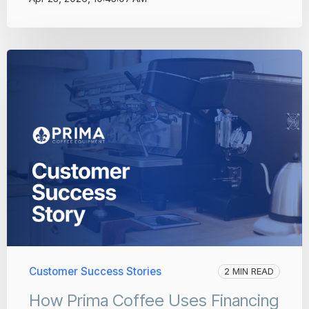
Customer Success Stories
2 MIN READ
How Prima Coffee Uses Financing