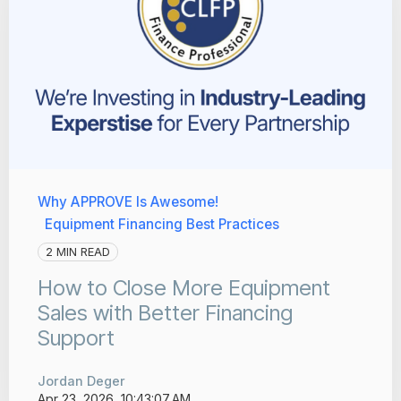
Why APPROVE Is Awesome!
Equipment Financing Best Practices
2 MIN READ
How to Close More Equipment
Sales with Better Financing
Support
Jordan Deger
Apr 23, 2026, 10:43:07 AM