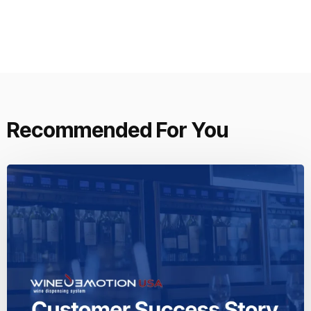
Recommended For You