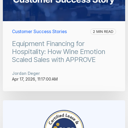
Customer Success Stories
2 MIN READ
Equipment Financing for
Hospitality: How Wine Emotion
Scaled Sales with APPROVE
Jordan Deger
Apr 17, 2026, 11:17:00 AM