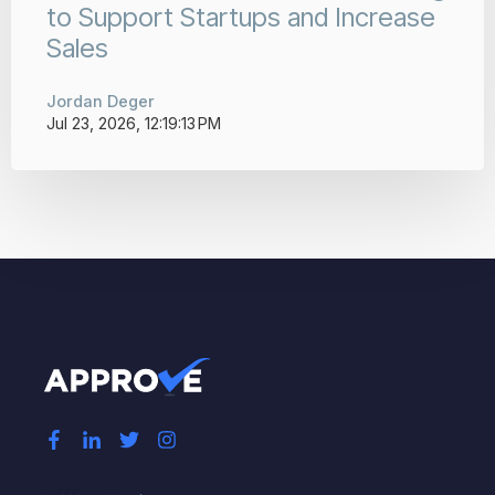
to Support Startups and Increase
Sales
Jordan Deger
Jul 23, 2026, 12:19:13 PM