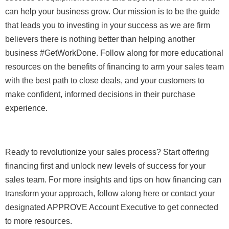
can help your business grow. Our mission is to be the guide
that leads you to investing in your success as we are firm
believers there is nothing better than helping another
business #GetWorkDone. Follow along for more educational
resources on the benefits of financing to arm your sales team
with the best path to close deals, and your customers to
make confident, informed decisions in their purchase
experience.
Ready to revolutionize your sales process? Start offering
financing first and unlock new levels of success for your
sales team. For more insights and tips on how financing can
transform your approach, follow along here or contact your
designated APPROVE Account Executive to get connected
to more resources.